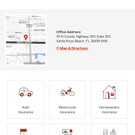
Office Address:
111 N County Highway 393 Suite 303
Santa Rosa Beach, FL 32459-1168
Map & Directions
Auto
Motorcycle
Homeowners
Insurance
Insurance
Insurance