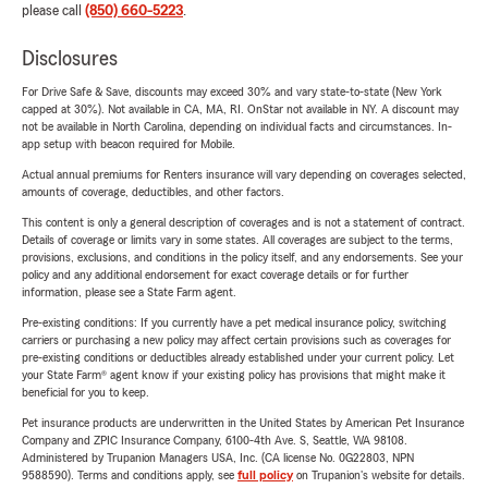
please call
(850) 660-5223
.
Disclosures
For Drive Safe & Save, discounts may exceed 30% and vary state-to-state (New York
capped at 30%). Not available in CA, MA, RI. OnStar not available in NY. A discount may
not be available in North Carolina, depending on individual facts and circumstances. In-
app setup with beacon required for Mobile.
Actual annual premiums for Renters insurance will vary depending on coverages selected,
amounts of coverage, deductibles, and other factors.
This content is only a general description of coverages and is not a statement of contract.
Details of coverage or limits vary in some states. All coverages are subject to the terms,
provisions, exclusions, and conditions in the policy itself, and any endorsements. See your
policy and any additional endorsement for exact coverage details or for further
information, please see a State Farm agent.
Pre-existing conditions: If you currently have a pet medical insurance policy, switching
carriers or purchasing a new policy may affect certain provisions such as coverages for
pre-existing conditions or deductibles already established under your current policy. Let
your State Farm® agent know if your existing policy has provisions that might make it
beneficial for you to keep.
Pet insurance products are underwritten in the United States by American Pet Insurance
Company and ZPIC Insurance Company, 6100-4th Ave. S, Seattle, WA 98108.
Administered by Trupanion Managers USA, Inc. (CA license No. 0G22803, NPN
9588590). Terms and conditions apply, see
full policy
on Trupanion's website for details.