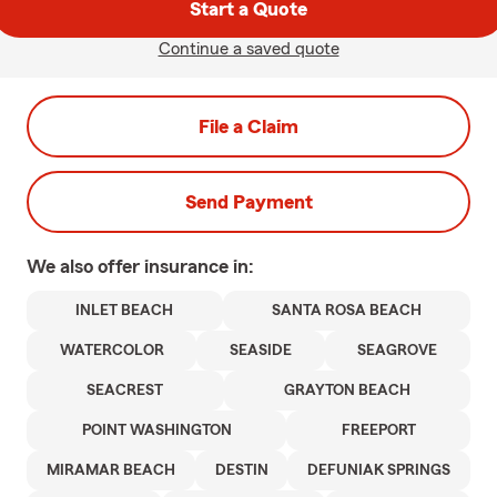
Start a Quote
Continue a saved quote
File a Claim
Send Payment
We also offer
insurance in:
INLET BEACH
SANTA ROSA BEACH
WATERCOLOR
SEASIDE
SEAGROVE
SEACREST
GRAYTON BEACH
POINT WASHINGTON
FREEPORT
MIRAMAR BEACH
DESTIN
DEFUNIAK SPRINGS