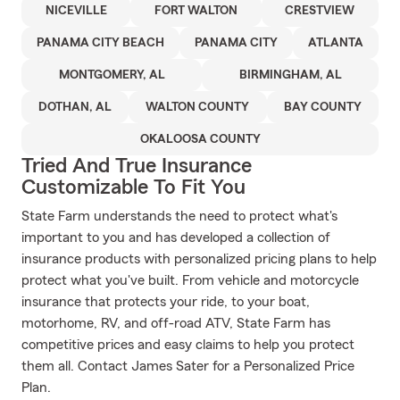
NICEVILLE
FORT WALTON
CRESTVIEW
PANAMA CITY BEACH
PANAMA CITY
ATLANTA
MONTGOMERY, AL
BIRMINGHAM, AL
DOTHAN, AL
WALTON COUNTY
BAY COUNTY
OKALOOSA COUNTY
Tried And True Insurance
Customizable To Fit You
State Farm understands the need to protect what's
important to you and has developed a collection of
insurance products with personalized pricing plans to help
protect what you've built. From vehicle and motorcycle
insurance that protects your ride, to your boat,
motorhome, RV, and off-road ATV, State Farm has
competitive prices and easy claims to help you protect
them all. Contact James Sater for a Personalized Price
Plan.