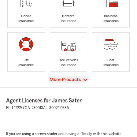
Condo
Renters
Business
Insurance
Insurance
Insurance
Life
Rec Vehicles
Boat
Insurance
Insurance
Insurance
View
More Products
Agent Licenses for James Sater
FL-L122277
GA-230013
AL-3002719786
If you are using a screen reader and having difficulty with this website