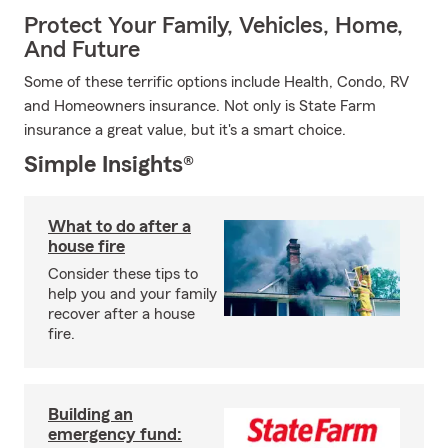
Protect Your Family, Vehicles, Home,
And Future
Some of these terrific options include Health, Condo, RV
and Homeowners insurance. Not only is State Farm
insurance a great value, but it's a smart choice.
Simple Insights®
What to do after a
house fire
Consider these tips to
help you and your family
recover after a house
fire.
Building an
emergency fund: