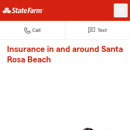
Call
Text
Insurance in and around Santa
Rosa Beach