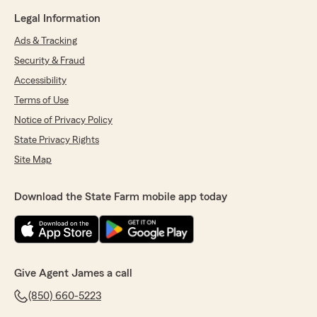
Legal Information
Ads & Tracking
Security & Fraud
Accessibility
Terms of Use
Notice of Privacy Policy
State Privacy Rights
Site Map
Download the State Farm mobile app today
Give Agent James a call
(850) 660-5223