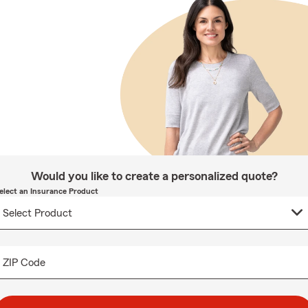
Would you like to create a personalized quote?
elect an Insurance Product
ZIP Code