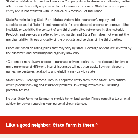
State Farm Mutual Automobile Insurance Company, its subsidiaries and affiliates, neither
offer nor are financially responsible for pet insurance products. State Farm is a separate
entity and is not affiliated with Trupanion or American Pet Insurance.
State Farm (including State Farm Mutual Automobile Insurance Company and its
subsidiaries and affiliates) is not responsible for, and does not endorse or approve, either
implicitly or explicitly, the content of any third party sites referenced in this material.
Products and services are offered by third parties and State Farm does not warrant the
merchantability, fitness or quality of the products and services of the third parties.
Prices are based on rating plans that may vary by state. Coverage options are selected by
the customer, and availability and eligibility may vary.
*Customers may always choose to purchase only one policy, but the discount for two or
more purchases of different lines of insurance will not then apply. Savings, discount
names, percentages, availability and eligibility may vary by state.
State Farm VP Management Corp. is a separate entity from those State Farm entities
which provide banking and insurance products. Investing involves risk, including
potential for loss.
Neither State Farm nor its agents provide tax or legal advice. Please consult a tax or legal
advisor for advice regarding your personal circumstances.
Like a good neighbor, State Farm is there.®