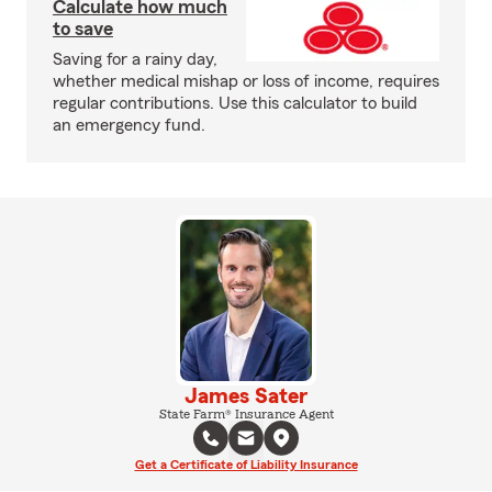
Calculate how much
to save
Saving for a rainy day,
whether medical mishap or loss of income, requires
regular contributions. Use this calculator to build
an emergency fund.
James Sater
State Farm® Insurance Agent
Get a Certificate of Liability Insurance