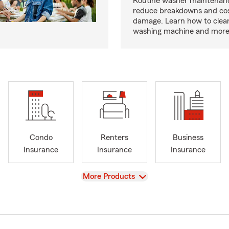
Routine washer maintenanc
reduce breakdowns and cos
damage. Learn how to clea
washing machine and more
Condo
Renters
Business
Insurance
Insurance
Insurance
View
More Products