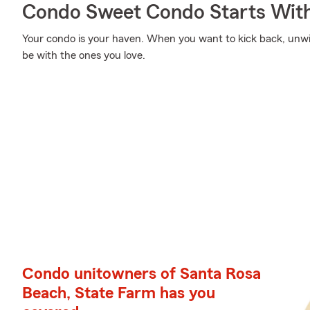
Condo Sweet Condo Starts With
Your condo is your haven. When you want to kick back, unw
be with the ones you love.
Condo unitowners of Santa Rosa
Beach, State Farm has you