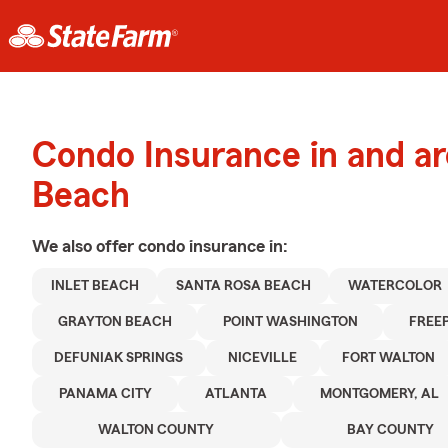
Condo Insurance in and a
Beach
We also offer
condo
insurance in:
INLET BEACH
SANTA ROSA BEACH
WATERCOLOR
GRAYTON BEACH
POINT WASHINGTON
FREE
DEFUNIAK SPRINGS
NICEVILLE
FORT WALTON
PANAMA CITY
ATLANTA
MONTGOMERY, AL
WALTON COUNTY
BAY COUNTY