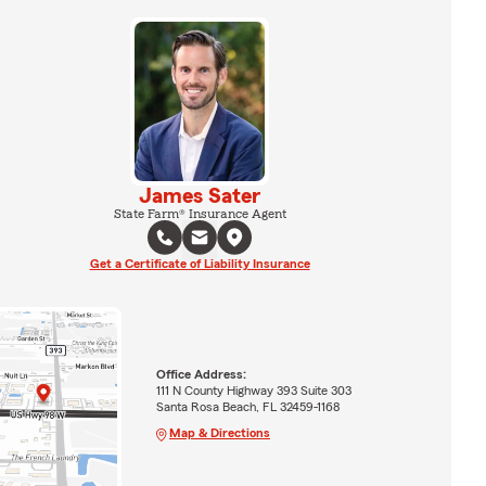
James Sater
State Farm® Insurance Agent
Get a Certificate of Liability Insurance
Office Address:
111 N County Highway 393 Suite 303
Santa Rosa Beach, FL 32459-1168
Map & Directions