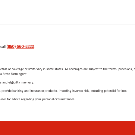
 call
(850) 660-5223
.
etails of coverage or limits vary in some states. All coverages are subject to the terms, provisions, 
e a State Farm agent.
 and eligibility may vary.
rovide banking and insurance products. Investing involves risk, including potential for loss.
advisor for advice regarding your personal circumstances.