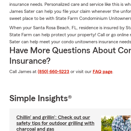
insurance needs. Personalized care and service like this is w
James Sater can help you file your claim whenever the unfo
sweet place to be with State Farm Condominium Unitowners
When your Santa Rosa Beach, FL, residence is insured by St
State Farm can help protect your property! Call or go onli
Sater can help meet your condo unitowners insurance needs
Have More Questions About Co
Insurance?
Call James at
(850) 660-5223
or visit our
FAQ page
.
Simple Insights®
Chillin’ and grillin’: Check out our
safety tips for outdoor grilling with
charcoal and gas