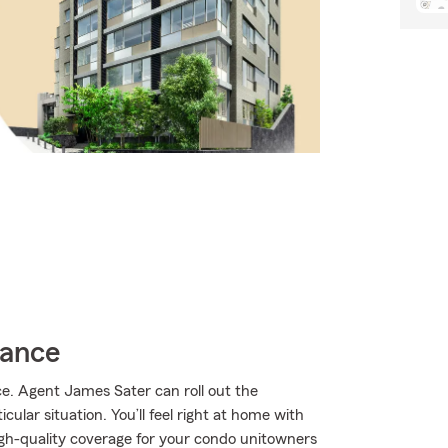
rance
. Agent James Sater can roll out the
ular situation. You’ll feel right at home with
gh-quality coverage for your condo unitowners