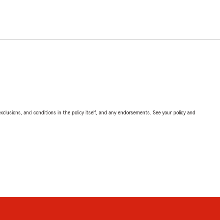
exclusions, and conditions in the policy itself, and any endorsements. See your policy and