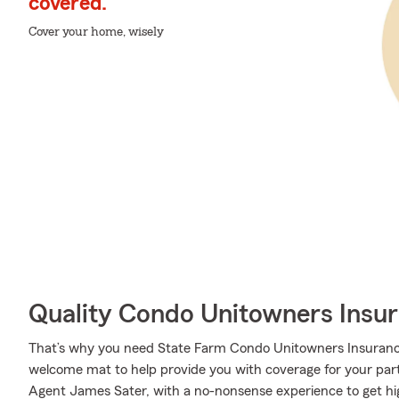
covered.
Cover your home, wisely
Quality Condo Unitowners Insu
That’s why you need State Farm Condo Unitowners Insurance
welcome mat to help provide you with coverage for your partic
Agent James Sater, with a no-nonsense experience to get hi