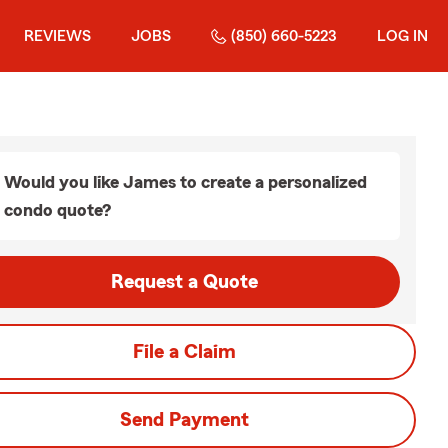
REVIEWS
JOBS
(850) 660-5223
LOG IN
Would you like James to create a personalized
condo quote?
Request a Quote
File a Claim
Send Payment