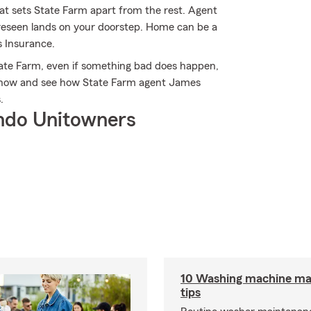
hat sets State Farm apart from the rest. Agent
reseen lands on your doorstep. Home can be a
 Insurance.
ate Farm, even if something bad does happen,
ne now and see how State Farm agent James
.
ndo Unitowners
10 Washing machine ma
tips