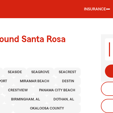
INSURANCE
round Santa Rosa
SEASIDE
SEAGROVE
SEACREST
PORT
MIRAMAR BEACH
DESTIN
CRESTVIEW
PANAMA CITY BEACH
BIRMINGHAM, AL
DOTHAN, AL
OKALOOSA COUNTY