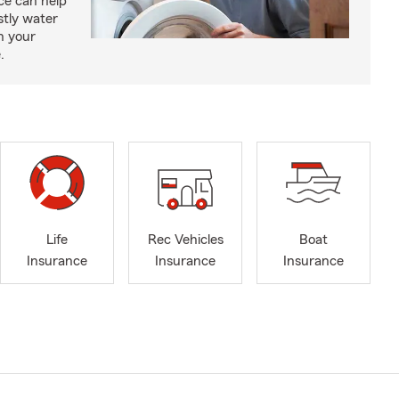
e can help
tly water
n your
.
Life
Rec Vehicles
Boat
Insurance
Insurance
Insurance