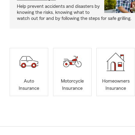
Help prevent accidents and disasters by
knowing the risks, knowing what to
watch out for and by following the steps for safe grilling.
Auto
Motorcycle
Homeowners
Insurance
Insurance
Insurance