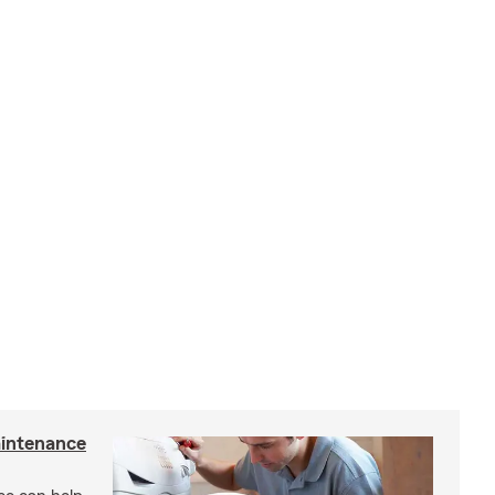
intenance