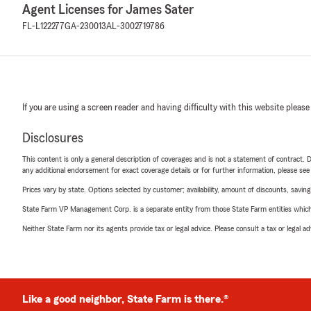
Agent Licenses for James Sater
FL-L122277
GA-230013
AL-3002719786
If you are using a screen reader and having difficulty with this website please
Disclosures
This content is only a general description of coverages and is not a statement of contract. D
any additional endorsement for exact coverage details or for further information, please se
Prices vary by state. Options selected by customer; availability, amount of discounts, savings
State Farm VP Management Corp. is a separate entity from those State Farm entities which p
Neither State Farm nor its agents provide tax or legal advice. Please consult a tax or legal 
Like a good neighbor, State Farm is there.®