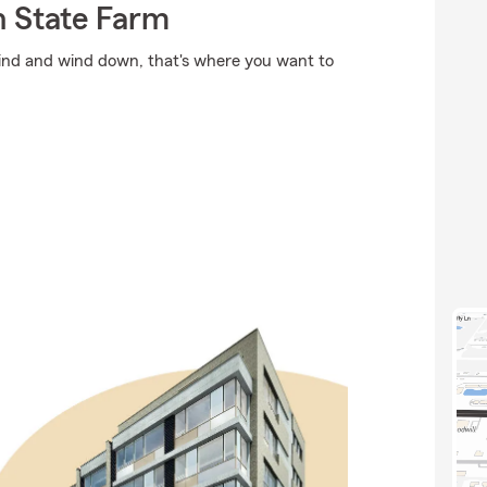
 State Farm
ind and wind down, that's where you want to