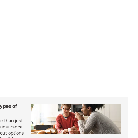
types of
e than just
 insurance,
bout options