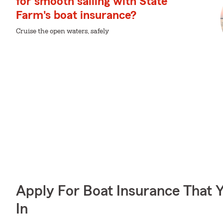
for smooth sailing with State
Farm's boat insurance?
Cruise the open waters, safely
Apply For Boat Insurance That 
In