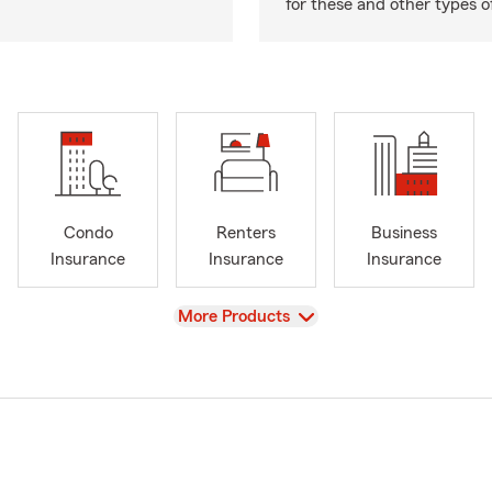
for these and other types of
Condo
Renters
Business
Insurance
Insurance
Insurance
View
More Products