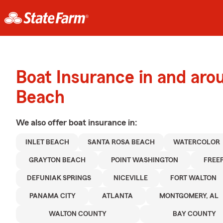
Boat Insurance in and aro
Beach
We also offer
boat
insurance in:
INLET BEACH
SANTA ROSA BEACH
WATERCOLOR
GRAYTON BEACH
POINT WASHINGTON
FREE
DEFUNIAK SPRINGS
NICEVILLE
FORT WALTON
PANAMA CITY
ATLANTA
MONTGOMERY, AL
WALTON COUNTY
BAY COUNTY