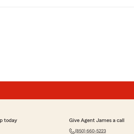
p today
Give Agent James a call
(850) 660-5223