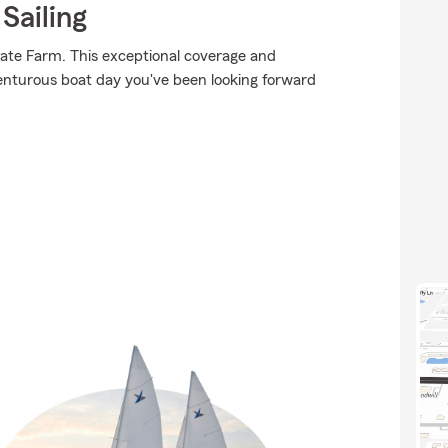
Sailing
tate Farm. This exceptional coverage and
venturous boat day you've been looking forward