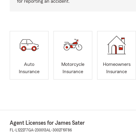
for reporting an accident.
Auto
Motorcycle
Homeowners
Insurance
Insurance
Insurance
Agent Licenses for James Sater
FL-L122277
GA-230013
AL-3002719786