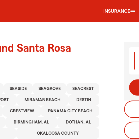
INSURANCE
und Santa Rosa
SEASIDE
SEAGROVE
SEACREST
PORT
MIRAMAR BEACH
DESTIN
CRESTVIEW
PANAMA CITY BEACH
BIRMINGHAM, AL
DOTHAN, AL
OKALOOSA COUNTY