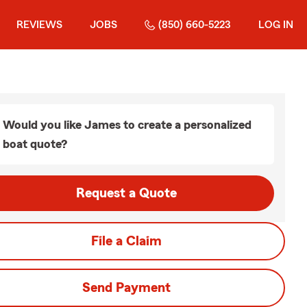
REVIEWS
JOBS
(850) 660-5223
LOG IN
Would you like James to create a personalized
boat quote?
Request a Quote
File a Claim
Send Payment