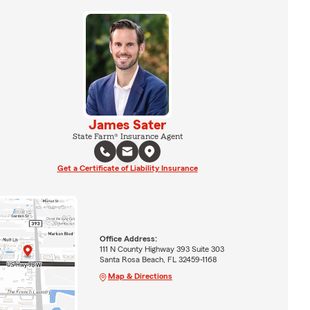
James Sater
State Farm® Insurance Agent
Get a Certificate of Liability Insurance
Office Address:
111 N County Highway 393 Suite 303
Santa Rosa Beach, FL 32459-1168
Map & Directions