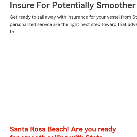
Insure For Potentially Smoother 
Get ready to sail away with insurance for your vessel from S
personalized service are the right next step toward that ad
to.
Santa Rosa Beach! Are you ready