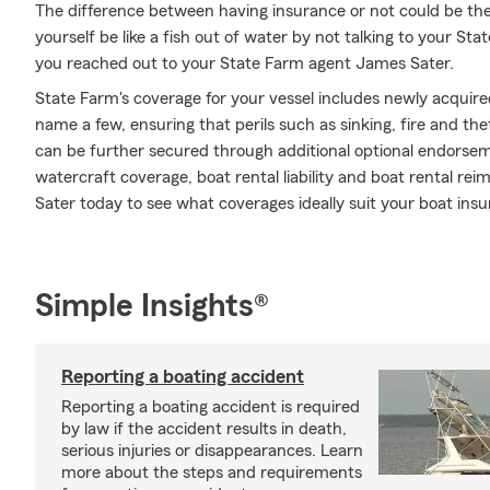
The difference between having insurance or not could be the
yourself be like a fish out of water by not talking to your Sta
you reached out to your State Farm agent James Sater.
State Farm's coverage for your vessel includes newly acquir
name a few, ensuring that perils such as sinking, fire and th
can be further secured through additional optional endors
watercraft coverage, boat rental liability and boat rental re
Sater today to see what coverages ideally suit your boat ins
Simple Insights®
Reporting a boating accident
Reporting a boating accident is required
by law if the accident results in death,
serious injuries or disappearances. Learn
more about the steps and requirements