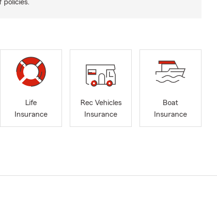
 policies.
Life
Rec Vehicles
Boat
Insurance
Insurance
Insurance