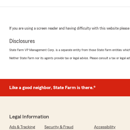
If you are using a screen reader and having difficulty with this website please
Disclosures
State Farm VP Management Corp. is a separate entity from those State Farm entities which p
Neither State Farm nor its agents provide tax or legal advice. Please consult a tax or legal 
Like a good neighbor, State Farm is there.®
Legal Information
Ads & Tracking
Security & Fraud
Accessibility