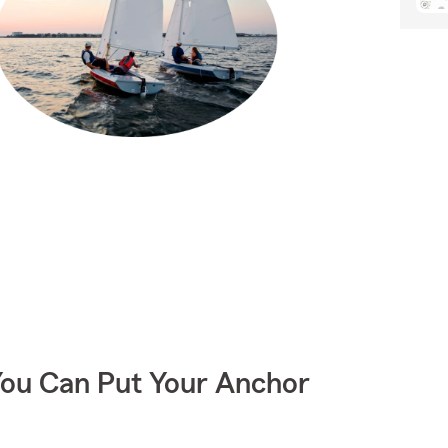
You Can Put Your Anchor