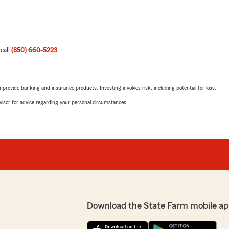
 call
(850) 660-5223
.
rovide banking and insurance products. Investing involves risk, including potential for loss.
advisor for advice regarding your personal circumstances.
Download the State Farm mobile ap