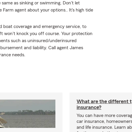
 same as sinking or swimming. Don't let
te Farm agent about your options.. It's high tide
ed boat coverage and emergency service, to
eft won't knock you off course. Your protection
ements such as uninsured/underinsured
imbursement and liability. Call agent James
urance needs.
What are the different 
insurance?
You can have more coverag
car insurance, homeowners
and life insurance. Learn a