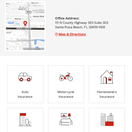
Office Address:
111 N County Highway 393 Suite 303
Santa Rosa Beach, FL 32459-1168
Map & Directions
Auto
Motorcycle
Homeowners
Insurance
Insurance
Insurance