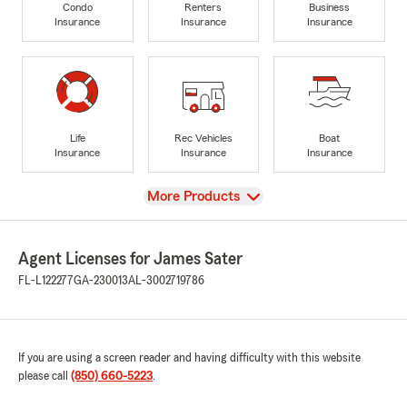
Condo
Renters
Business
Insurance
Insurance
Insurance
Life
Rec Vehicles
Boat
Insurance
Insurance
Insurance
View
More Products
Agent Licenses for James Sater
FL-L122277
GA-230013
AL-3002719786
If you are using a screen reader and having difficulty with this website
please call
(850) 660-5223
.