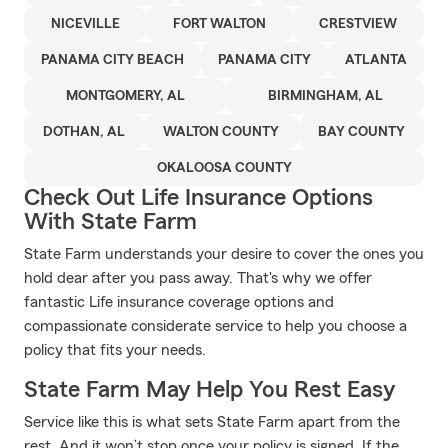
NICEVILLE
FORT WALTON
CRESTVIEW
PANAMA CITY BEACH
PANAMA CITY
ATLANTA
MONTGOMERY, AL
BIRMINGHAM, AL
DOTHAN, AL
WALTON COUNTY
BAY COUNTY
OKALOOSA COUNTY
Check Out Life Insurance Options
With State Farm
State Farm understands your desire to cover the ones you
hold dear after you pass away. That's why we offer
fantastic Life insurance coverage options and
compassionate considerate service to help you choose a
policy that fits your needs.
State Farm May Help You Rest Easy
Service like this is what sets State Farm apart from the
rest. And it won’t stop once your policy is signed. If the