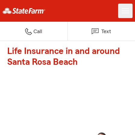
Call
Text
Life Insurance in and around
Santa Rosa Beach