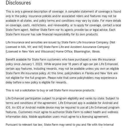
Disclosures
This is only a general description of coverage. A complete statement of coverage is found
only in the policy. Insurance policies and/or associated riders and features may not be
available in all states, and policy terms and conditions may vary by state. For more details
on coverage, costs, restrictions, and renewability, or to apply for coverage, contact a local
State Farm agent. Neither State Farm nor its agents provide tax or legal advice. Each
State Farm insurer has sole financial responsibility for its own products.
Life Insurance and annuities are issued by State Farm Life Insurance Company. (Not
Licensed in MA, NY, and WI) State Farm Life and Accident Assurance Company
(Licensed in New York and Wisconsin) Home Office, Bloomington, Illinois.
Benefit available for State Farm customers who have purchased a new life insurance
policy since January 1, 2022. While anyone over 18 years of age can join Life Enhanced,
certain app features, including rewards, may not be available unless you own an eligible
State Farm life insurance policy. At this time, policyholders in Florida and New York are
not eligible for the full program. Please note that some policyholders may experience a
delay before a new policy is eligible for rewards.
This is not a solicitation to buy or sell State Farm insurance products.
Life Enhanced participation subject to program eligibility and varies by state. Subject to
terms and conditions of the agreement. Life Enhanced app is available for Android and
iOS. An iOS or Android mobile device may be required to use all Life Enhanced program
features. Customers must agree to authorize State Farm to collect health and wellness
information data. Mobile application users must agree to a licensing agreement.
Pursuant to relevant tax law, State Farm may send to you and file with the Internal