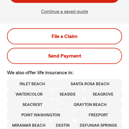
Continue a saved quote
File a Claim
Send Payment
We also offer
life
insurance in:
INLET BEACH
SANTA ROSA BEACH
WATERCOLOR
SEASIDE
SEAGROVE
SEACREST
GRAYTON BEACH
POINT WASHINGTON
FREEPORT
MIRAMAR BEACH
DESTIN
DEFUNIAK SPRINGS