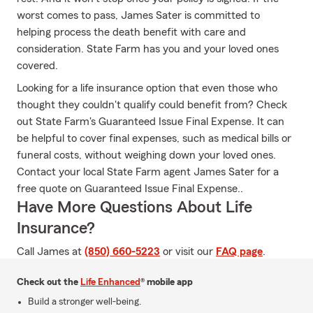
worst comes to pass, James Sater is committed to
helping process the death benefit with care and
consideration. State Farm has you and your loved ones
covered.
Looking for a life insurance option that even those who
thought they couldn't qualify could benefit from? Check
out State Farm's Guaranteed Issue Final Expense. It can
be helpful to cover final expenses, such as medical bills or
funeral costs, without weighing down your loved ones.
Contact your local State Farm agent James Sater for a
free quote on Guaranteed Issue Final Expense..
Have More Questions About Life
Insurance?
Call James at
(850) 660-5223
or visit our
FAQ page
.
Check out the
Life Enhanced
® mobile app
Build a stronger well-being.