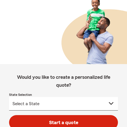
Would you like to create a personalized life
quote?
State Selection
Start a quote