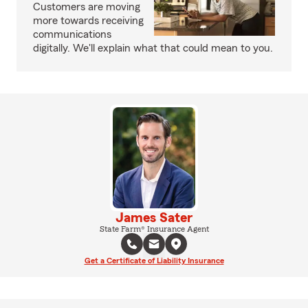
Customers are moving
more towards receiving
communications
digitally. We'll explain what that could mean to you.
James Sater
State Farm® Insurance Agent
Get a Certificate of Liability Insurance