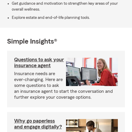
Get guidance and motivation to strengthen key areas of your
overall wellness.
Explore estate and end-of-life planning tools.
Simple Insights®
Questions to ask your
insurance agent
Insurance needs are
ever-changing. Here are
some questions to ask
an insurance agent to start the conversation and
further explore your coverage options.
Why go paperless
and engage digitally?