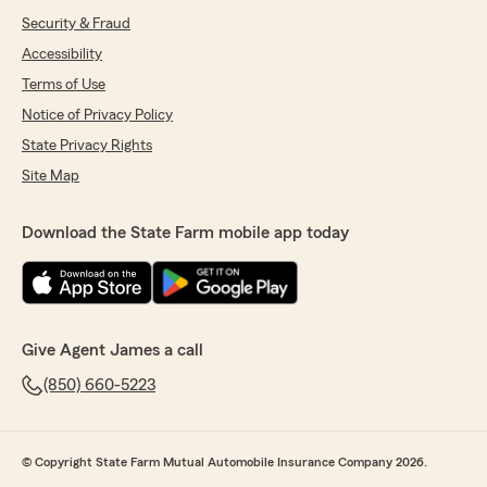
Security & Fraud
Accessibility
Terms of Use
Notice of Privacy Policy
State Privacy Rights
Site Map
Download the State Farm mobile app today
Give Agent James a call
(850) 660-5223
© Copyright State Farm Mutual Automobile Insurance Company 2026.