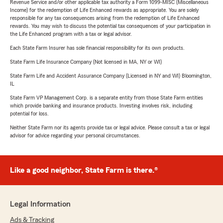
Revenue Service and/or other applicable tax authority a Form 1099-MISC (Miscellaneous
Income) for the redemption of Life Enhanced rewards as appropriate. You are solely
responsible for any tax consequences arising from the redemption of Life Enhanced
rewards. You may wish to discuss the potential tax consequences of your participation in
the Life Enhanced program with a tax or legal advisor.
Each State Farm Insurer has sole financial responsibility for its own products.
State Farm Life Insurance Company (Not licensed in MA, NY or WI)
State Farm Life and Accident Assurance Company (Licensed in NY and WI) Bloomington,
IL
State Farm VP Management Corp. is a separate entity from those State Farm entities
which provide banking and insurance products. Investing involves risk, including
potential for loss.
Neither State Farm nor its agents provide tax or legal advice. Please consult a tax or legal
advisor for advice regarding your personal circumstances.
Like a good neighbor, State Farm is there.®
Legal Information
Ads & Tracking